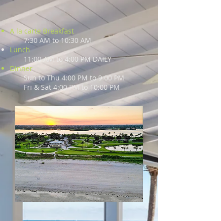
A la carte Breakfast
7:30 AM to 10:30 AM
Lunch
11:00 AM to 4:00 PM DAILY
Dinner
Sun to Thu 4:00 PM to 9:00 PM
Fri & Sat 4:00 PM to 10:00 PM