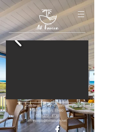
2345 South Ocean Boulevard
Palm Beach, FL 33480
(561) 273 - 4130
alfrescopb@bellsouth.net