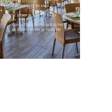
A la carte Breakfast
7:30 AM to 10:30 AM
Lunch
11:00 AM to 4:00 PM DAILY
Dinner
Sun to Thu 4:00 PM to 9:00 PM
Fri & Sat 4:00 PM to 10:00 PM
2345 South Ocean Boulevard
Palm Beach, FL 33480
(561) 273 - 4130
alfrescopb@bellsouth.net
Copyright 2020 | Al Fresco - Pizzeria,
Ristorante, Bar, At The Palm Beach Par 3
Golf Course