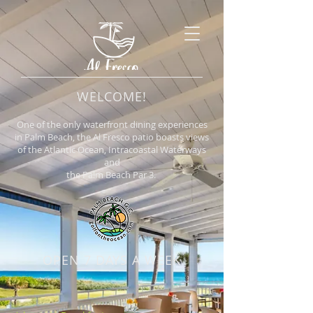
WELCOME!
One of the only waterfront dining experiences
in Palm Beach, the Al Fresco patio boasts views
of the Atlantic Ocean, Intracoastal Waterways
and
the Palm Beach Par 3.
OPEN 7 DAYS A WEEK